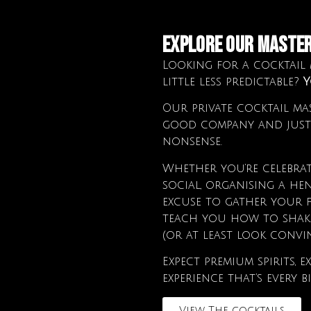
Explore Our MASTE
Looking for a cocktail m
little less predictable?
Y
Our private cocktail mas
good company and just
nonsense.
Whether you’re celebrat
social, organising a he
excuse to gather your f
teach you how to shake,
(or at least look convin
Expect premium spirits,
experience that’s every b
View The cocktails