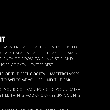
nt
l masterclasses are usually hosted
d event spaces rather than the main
plenty of room to shake, stir and
ose cocktail tastes best.
ne of the best cocktail masterclasses
e to welcome you behind the bar.
ng your colleagues, bring your date—
till thinks vodka cranberry counts