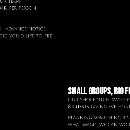
our team
ar, per person!
th advance notice
ks you'd like to pre-
small groups, big f
Our Shoreditch masterc
8 guests
, giving everyon
Planning something bigg
what magic we can wor