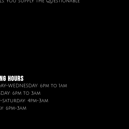
ils. You supply the questionable
NG HOURS
Y-WEDNESDAY: 6pm to 1am
DAY: 6pm to 3am
y-saturday: 4pm-3am
y: 6pm-3am