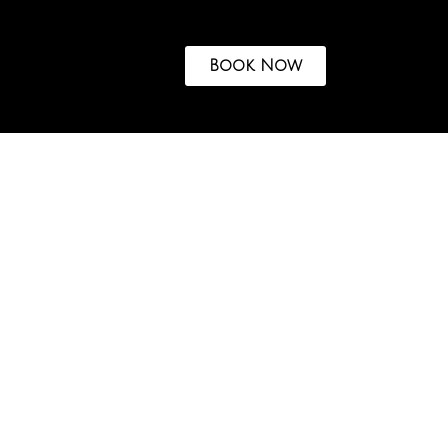
Book Now
ASSEs