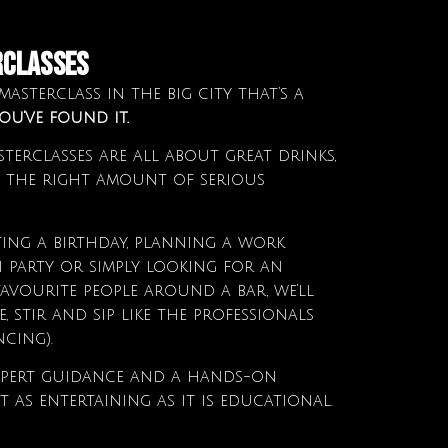
RCLASSES
asterclass in the big city that’s a
ou’ve found it.
terclasses are all about great drinks,
 the right amount of serious
ing a birthday, planning a work
n party or simply looking for an
avourite people around a bar, we’ll
 stir and sip like the professionals
cing).
 expert guidance and a hands-on
it as entertaining as it is educational.