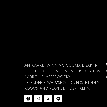
An award-winning cocktail bar in
Shoreditch, London, inspired by Lewis
Carroll’s Jabberwocky.
Experience whimsical drinks, hidden
rooms, and playful hospitality.