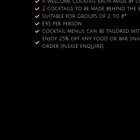
a welcome cocktail each, made by 
2 cocktails to be made behind the b
suitable for groups of 2 to 8*
£45 per person
cocktail menus can be tailored wi
enjoy 25% off any food or bar snac
order (please enquire)