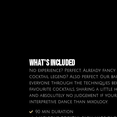
What's Included
No experience? Perfect. Already fancy
cocktail legend? Also perfect. Our ba
everyone through the techniques be
favourite cocktails, sharing a little h
and absolutely no judgement if your 
interpretive dance than mixology.
90 min duration