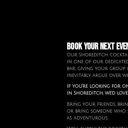
book your next eve
Our Shoreditch cocktai
in one of our dedicate
bar, giving your group 
inevitably argue over wh
If you’re looking for o
in Shoreditch, we’d lov
Bring your friends, bri
or bring someone who s
as adventurous.