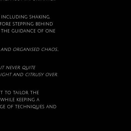
 including shaking,
fore stepping behind
 the guidance of one
re and organised chaos…
ut never quite
ight and citrusy over
t to tailor the
 while keeping a
ge of techniques and