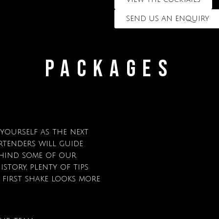
SEND US AN ENQUIRY
PACKAGES
 yourself as the next
rtenders will guide
hind some of our
istory, plenty of tips
first shake looks more