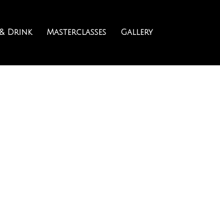
& Drink
Masterclasses
Gallery
TAIL MASTERCL