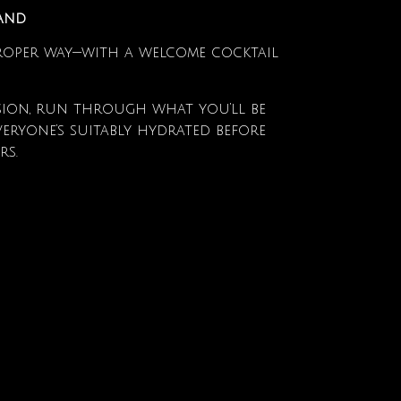
Hand
proper way—with a welcome cocktail
sion, run through what you’ll be
eryone’s suitably hydrated before
rs.