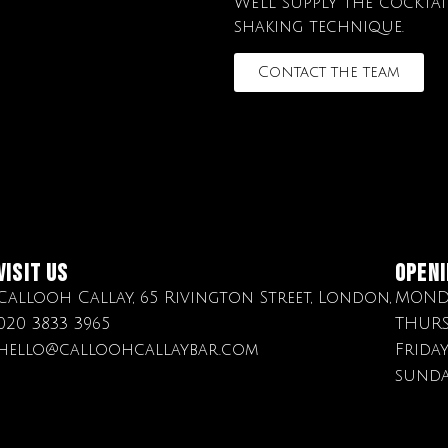
We’ll supply the cockta
shaking technique.
Contact the team
Visit Us
OPENI
Callooh Callay, 65 Rivington Street, London,
MONDA
020 3833 3965
THURS
hello@calloohcallaybar.com
Frida
sunda