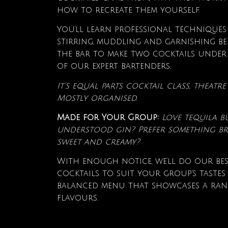
how to recreate them yourself.
You’ll learn professional techniques
stirring, muddling and garnishing be
the bar to make two cocktails under
of our expert bartenders.
It’s equal parts cocktail class, theat
Mostly organised.
Made for Your Group:
Love tequila b
understood gin? Prefer something br
sweet and creamy?
With enough notice, we’ll do our bes
cocktails to suit your group’s tastes
balanced menu that showcases a ran
flavours.