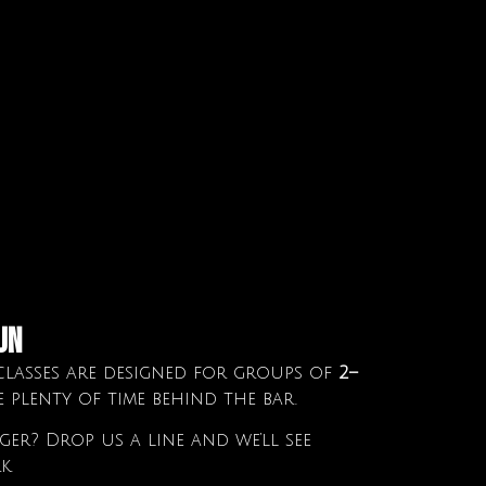
un
lasses are designed for groups of
2–
e plenty of time behind the bar.
er? Drop us a line and we’ll see
k.