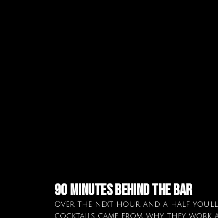
90 minutes behind the bar
Over the next hour and a half you’l
cocktails came from, why they work a