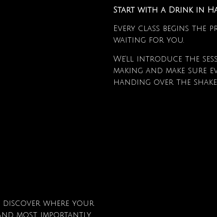
Start with a Drink in 
Every class begins the 
waiting for you.
We’ll introduce the ses
making and make sure ev
handing over the shake
l discover where your
nd, most importantly,