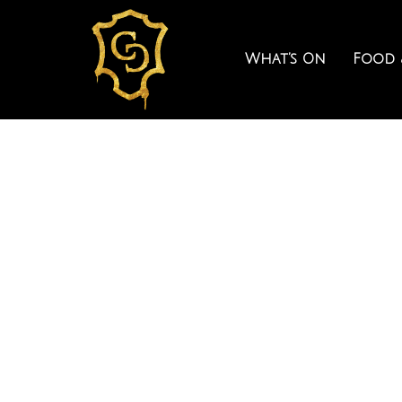
What’s On
Food 
COCK